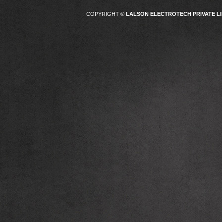
COPYRIGHT ©
LALSON ELECTROTECH PRIVATE LI