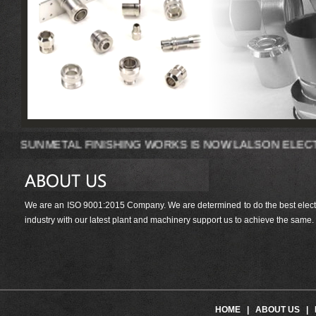
SUNMETAL FINISHING WORKS IS NOW LALS
We are an ISO 9001:2015 Company. We are determined to do the best electrop
industry with our latest plant and machinery support us to achieve the same.
HOME
|
ABOUT US
|