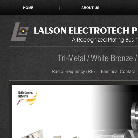
HOME
ABOUT US