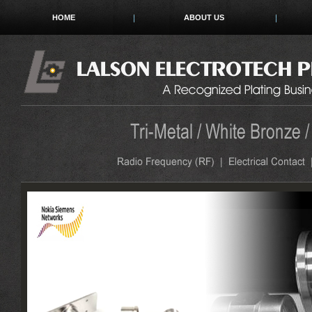
HOME
ABOUT US