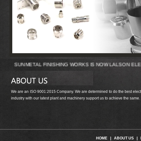
SUNMETAL FINISHING WORKS IS NOW LAL
We are an ISO 9001:2015 Company. We are determined to do the best electrop
industry with our latest plant and machinery support us to achieve the same.
HOME
|
ABOUT US
|