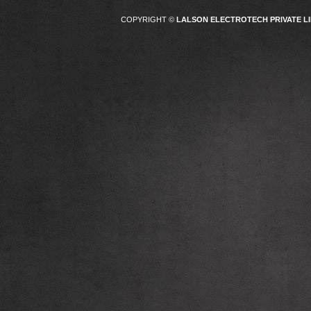
COPYRIGHT ©
LALSON ELECTROTECH PRIVATE LI