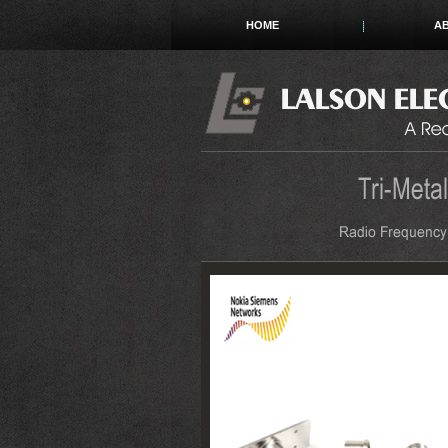
HOME
A