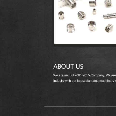
We are an ISO 9001:2015 Company. We are det
industry with our latest plant and machinery