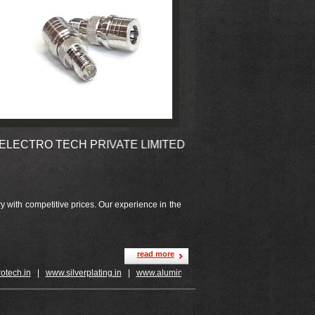
TRO TECH PRIVATE LIMITED
 with competitive prices. Our experience in the
read more
ch.in
|
www.silverplating.in
|
www.aluminiumplating.in
|
www.jewelleryplating