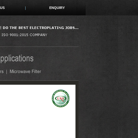
 US
ENQUIRY