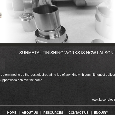
SUNMETAL FINISHING WORKS IS NOW LALSON ELEC
ermined to do the best electroplating job of any kind with commitment of delivery
 support us to achieve the same.
www.lalsonelectrote
HOME
|
ABOUT US
|
RESOURCES
|
CONTACT US
|
ENQUIRY