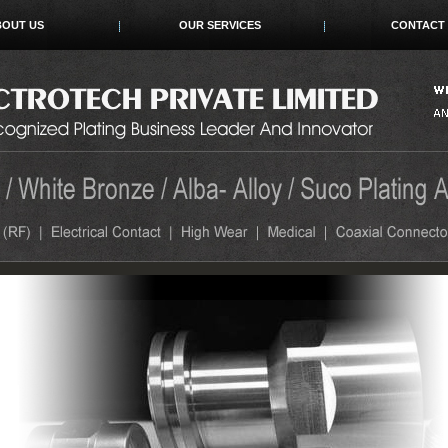
BOUT US
OUR SERVICES
CONTACT